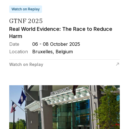
Watch on Replay
GTNF 2025
Real World Evidence: The Race to Reduce
Harm
Date
06 - 08 October 2025
Location
Bruxelles, Belgium
Watch on Replay