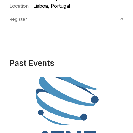
Location
Lisboa, Portugal
Register
Past Events