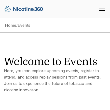
Home
/
Events
Welcome to Events
Here, you can explore upcoming events, register to
attend, and access replay sessions from past events.
Join us to experience the future of tobacco and
nicotine innovation.