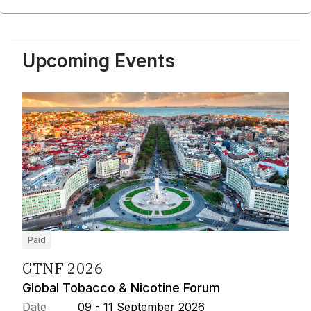
Upcoming Events
Paid
GTNF 2026
Global Tobacco & Nicotine Forum
Date
09 - 11 September 2026