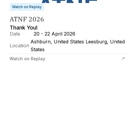
Watch on Replay
ATNF 2026
Thank You!
Date
20 - 22 April 2026
Ashburn, United States Leesburg, United
Location
States
Watch on Replay