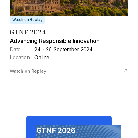
Watch on Replay
GTNF 2024
Advancing Responsible Innovation
Date
24 - 26 September 2024
Location
Online
Watch on Replay
GTNF 2026