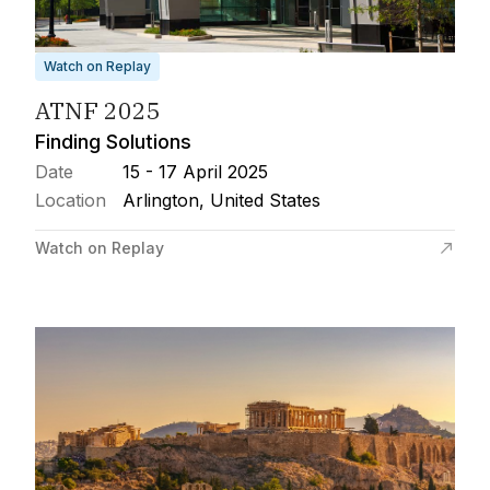
Watch on Replay
ATNF 2025
Finding Solutions
Date
15 - 17 April 2025
Location
Arlington, United States
Watch on Replay