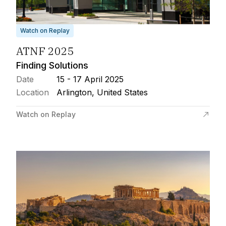
Watch on Replay
ATNF 2025
Finding Solutions
Date
15 - 17 April 2025
Location
Arlington, United States
Watch on Replay