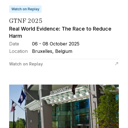
Watch on Replay
GTNF 2025
Real World Evidence: The Race to Reduce
Harm
Date
06 - 08 October 2025
Location
Bruxelles, Belgium
Watch on Replay