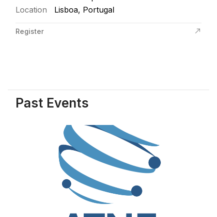
Location
Lisboa, Portugal
Register
Past Events