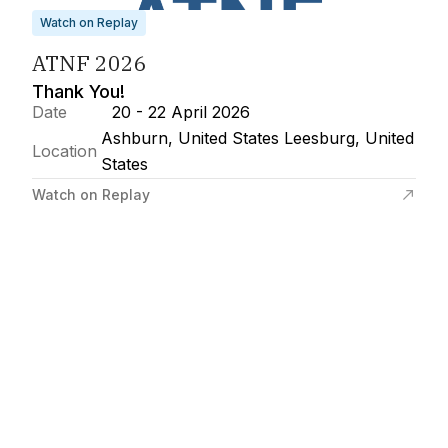
Watch on Replay
ATNF 2026
Thank You!
Date
20 - 22 April 2026
Ashburn, United States Leesburg, United
Location
States
Watch on Replay