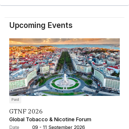
Upcoming Events
Paid
GTNF 2026
Global Tobacco & Nicotine Forum
Date
09 - 11 September 2026