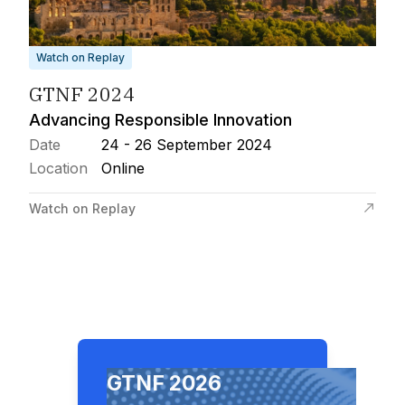
Watch on Replay
GTNF 2024
Advancing Responsible Innovation
Date
24 - 26 September 2024
Location
Online
Watch on Replay
GTNF 2026