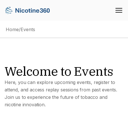
Home
/
Events
Welcome to Events
Here, you can explore upcoming events, register to
attend, and access replay sessions from past events.
Join us to experience the future of tobacco and
nicotine innovation.