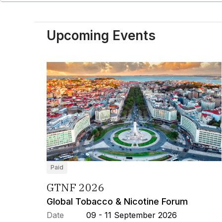
Upcoming Events
Paid
GTNF 2026
Global Tobacco & Nicotine Forum
Date
09 - 11 September 2026