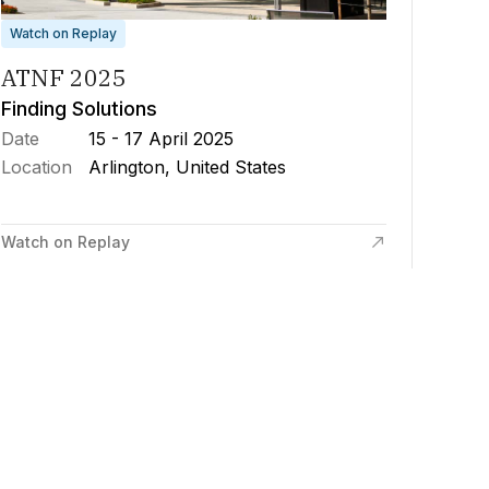
Watch on Replay
ATNF 2025
Finding Solutions
Date
15 - 17 April 2025
Location
Arlington, United States
Watch on Replay