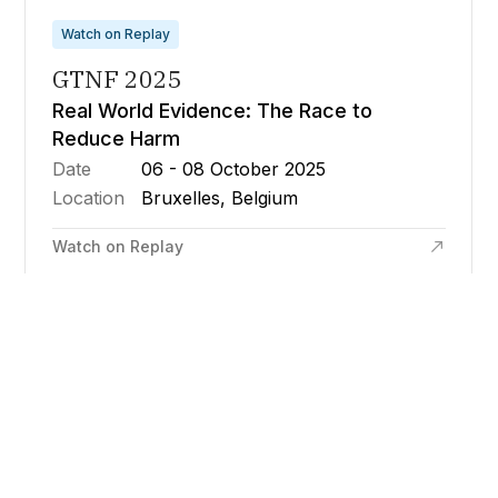
Watch on Replay
GTNF 2025
Real World Evidence: The Race to
Reduce Harm
Date
06 - 08 October 2025
Location
Bruxelles, Belgium
Watch on Replay