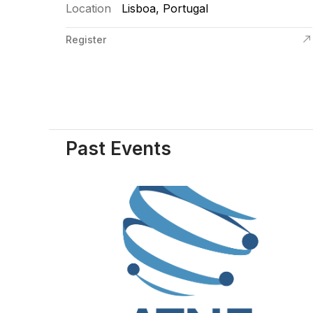
Location
Lisboa, Portugal
Register
Past Events