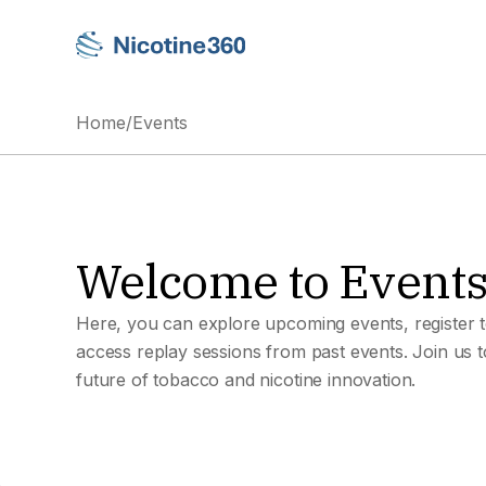
Home
/
Events
Welcome to Event
Here, you can explore upcoming events, register t
access replay sessions from past events. Join us 
future of tobacco and nicotine innovation.