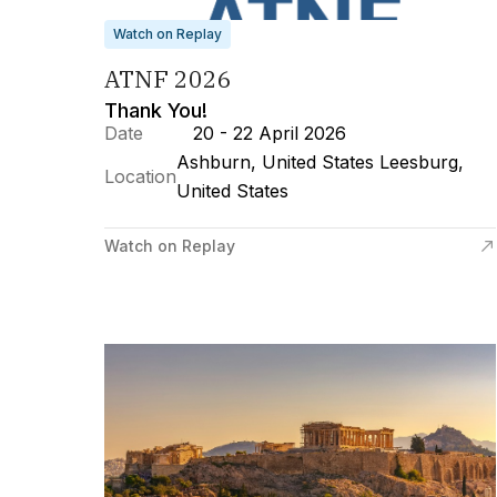
Watch on Replay
ATNF 2026
Thank You!
Date
20 - 22 April 2026
Ashburn, United States Leesburg,
Location
United States
Watch on Replay