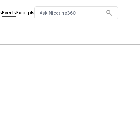
Events
s
Excerpts