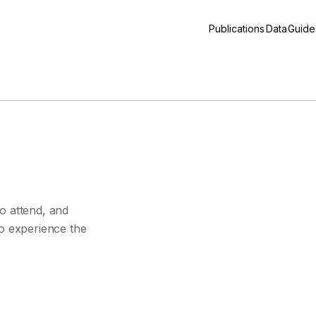
Publications
Data
Guide
s
o attend, and
to experience the