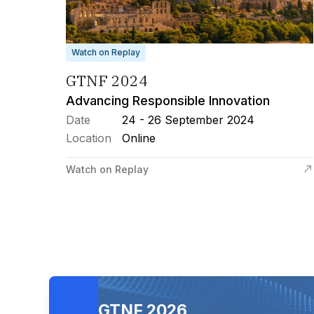
Watch on Replay
GTNF 2024
Advancing Responsible Innovation
Date
24 - 26 September 2024
Location
Online
Watch on Replay
GTNF 2026