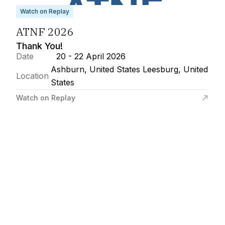
Watch on Replay
ATNF 2026
Thank You!
Date
20 - 22 April 2026
Ashburn, United States Leesburg, United
Location
States
Watch on Replay