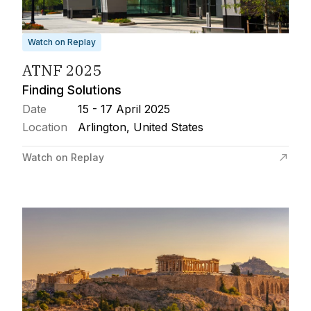
Watch on Replay
ATNF 2025
Finding Solutions
Date
15 - 17 April 2025
Location
Arlington, United States
Watch on Replay