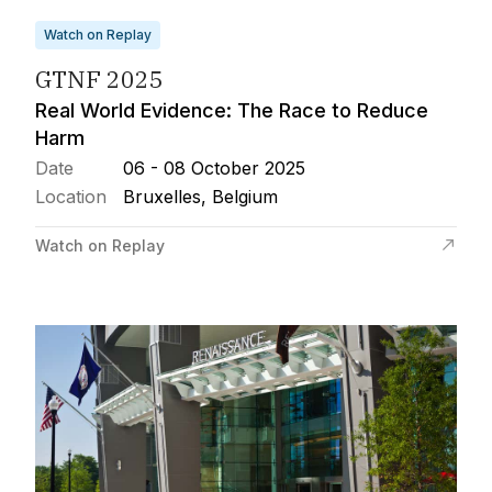
Watch on Replay
GTNF 2025
Real World Evidence: The Race to Reduce
Harm
Date
06 - 08 October 2025
Location
Bruxelles, Belgium
Watch on Replay