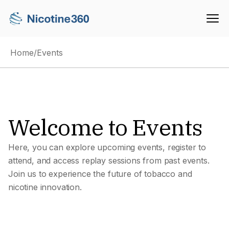
Home
/
Events
Welcome to Events
Here, you can explore upcoming events, register to
attend, and access replay sessions from past events.
Join us to experience the future of tobacco and
nicotine innovation.