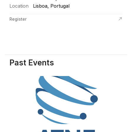
Location
Lisboa, Portugal
Register
Past Events