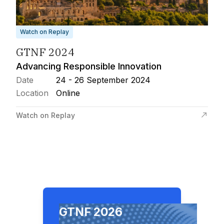
Watch on Replay
GTNF 2024
Advancing Responsible Innovation
Date
24 - 26 September 2024
Location
Online
Watch on Replay
GTNF 2026