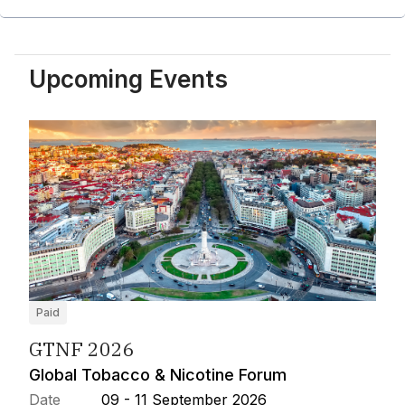
Upcoming Events
Paid
GTNF 2026
Global Tobacco & Nicotine Forum
Date
09 - 11 September 2026