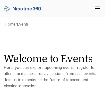
Home
/
Events
Welcome to Events
Here, you can explore upcoming events, register to
attend, and access replay sessions from past events.
Join us to experience the future of tobacco and
nicotine innovation.