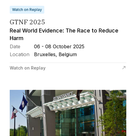
Watch on Replay
GTNF 2025
Real World Evidence: The Race to Reduce
Harm
Date
06 - 08 October 2025
Location
Bruxelles, Belgium
Watch on Replay