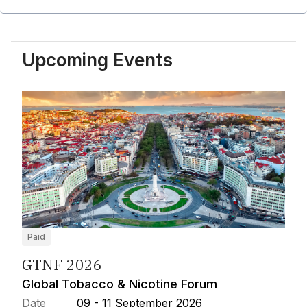
Upcoming Events
Paid
GTNF 2026
Global Tobacco & Nicotine Forum
Date
09 - 11 September 2026