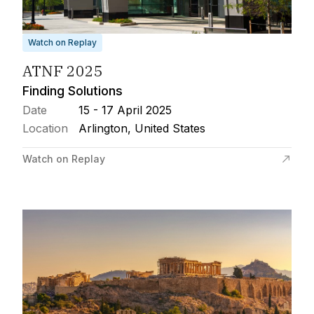
Watch on Replay
ATNF 2025
Finding Solutions
Date
15 - 17 April 2025
Location
Arlington, United States
Watch on Replay