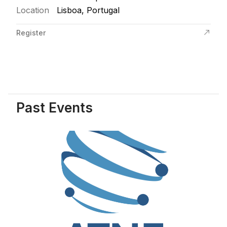
Location
Lisboa, Portugal
Register
Past Events