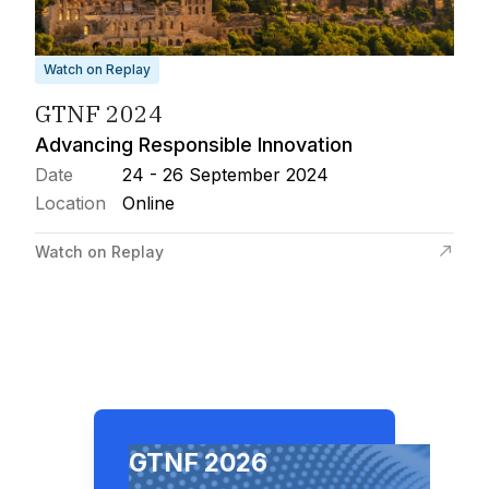
Watch on Replay
GTNF 2024
Advancing Responsible Innovation
Date
24 - 26 September 2024
Location
Online
Watch on Replay
GTNF 2026