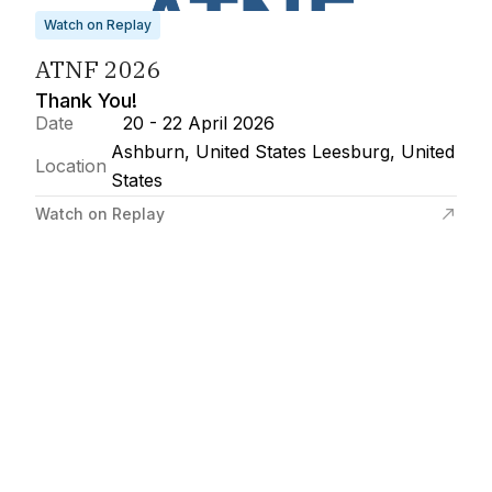
Watch on Replay
ATNF 2026
Thank You!
Date
20 - 22 April 2026
Ashburn, United States Leesburg, United
Location
States
Watch on Replay