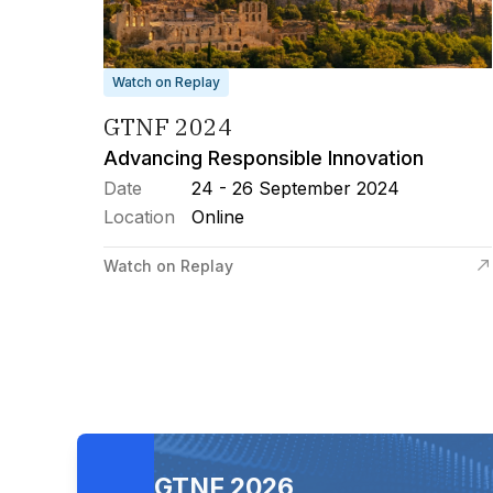
Watch on Replay
GTNF 2024
Advancing Responsible Innovation
Date
24 - 26 September 2024
Location
Online
Watch on Replay
GTNF 2026