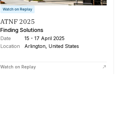
Watch on Replay
ATNF 2025
Finding Solutions
Date
15 - 17 April 2025
Location
Arlington, United States
Watch on Replay