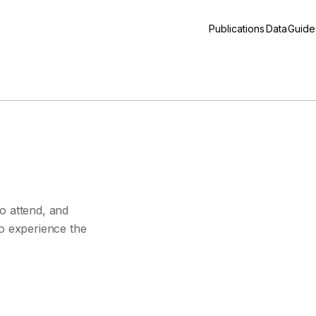
Publications
Data
Guide
s
o attend, and
to experience the