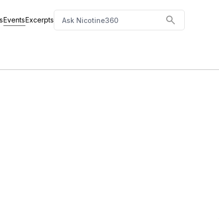
Events
s
Excerpts