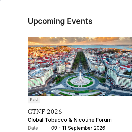
Upcoming Events
Paid
GTNF 2026
Global Tobacco & Nicotine Forum
Date
09 - 11 September 2026