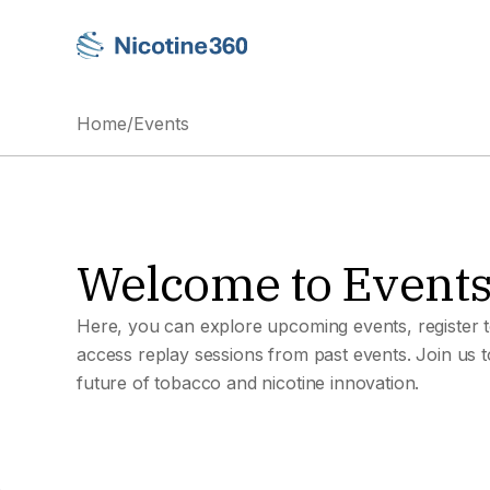
Home
/
Events
Welcome to Event
Here, you can explore upcoming events, register t
access replay sessions from past events. Join us 
future of tobacco and nicotine innovation.