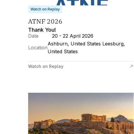
Watch on Replay
ATNF 2026
Thank You!
Date
20 - 22 April 2026
Ashburn, United States Leesburg,
Location
United States
Watch on Replay