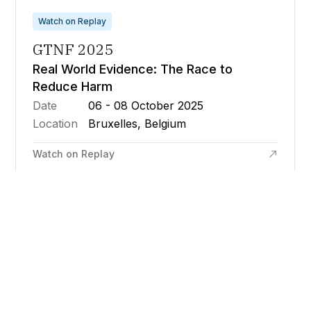
Watch on Replay
GTNF 2025
Real World Evidence: The Race to
Reduce Harm
Date
06 - 08 October 2025
Location
Bruxelles, Belgium
Watch on Replay