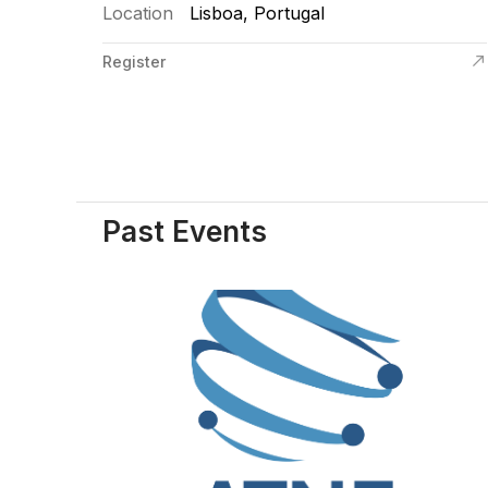
Location
Lisboa, Portugal
Register
Past Events