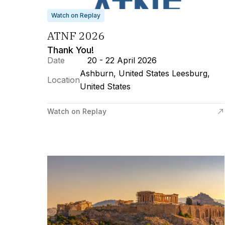
Watch on Replay
ATNF 2026
Thank You!
Date
20 - 22 April 2026
Ashburn, United States Leesburg,
Location
United States
Watch on Replay