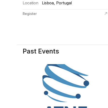
Location
Lisboa, Portugal
Register
Past Events