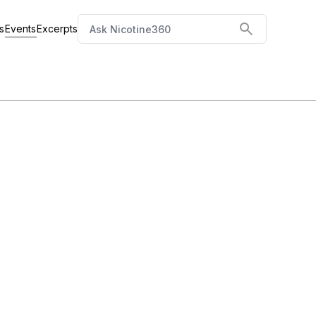
Events
s
Excerpts