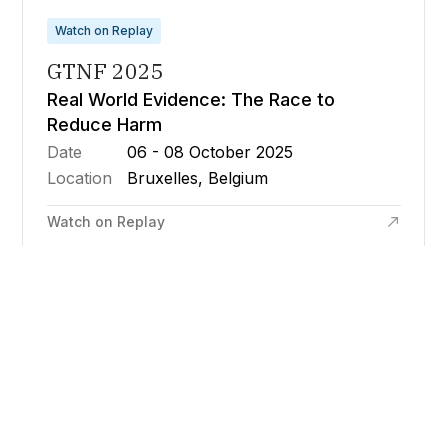
Watch on Replay
GTNF 2025
Real World Evidence: The Race to
Reduce Harm
Date
06 - 08 October 2025
Location
Bruxelles, Belgium
Watch on Replay