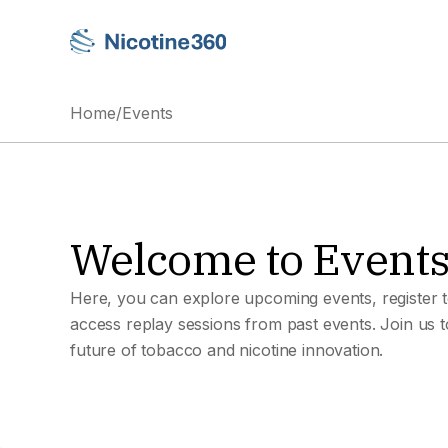
Home
/
Events
Welcome to Event
Here, you can explore upcoming events, register t
access replay sessions from past events. Join us 
future of tobacco and nicotine innovation.