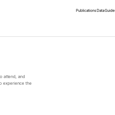
Publications
Data
Guide
s
o attend, and
to experience the