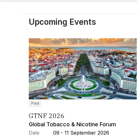
Upcoming Events
Paid
GTNF 2026
Global Tobacco & Nicotine Forum
Date
09 - 11 September 2026