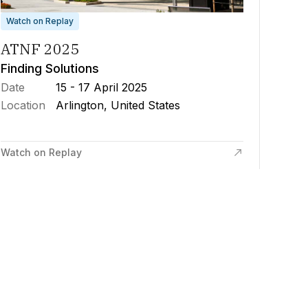
Watch on Replay
ATNF 2025
Finding Solutions
Date
15 - 17 April 2025
Location
Arlington, United States
Watch on Replay