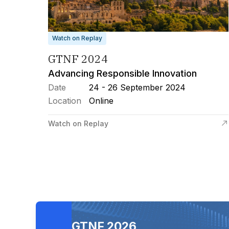
Watch on Replay
GTNF 2024
Advancing Responsible Innovation
Date
24 - 26 September 2024
Location
Online
Watch on Replay
GTNF 2026