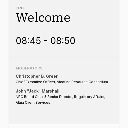
PANEL
Welcome
08:45 - 08:50
MODERATORS
Christopher B. Greer
Chief Executive Officer, Nicotine Resource Consortium
John "Jack" Marshall
NRC Board Chair & Senior Director, Regulatory Affairs,
Altria Client Services