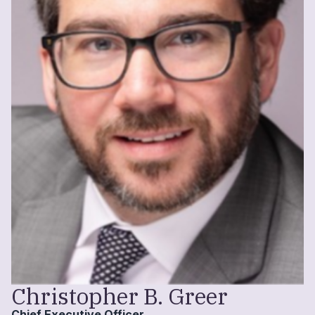
Christopher B. Greer
Chief Executive Officer