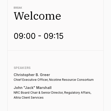
BREAK
Welcome
09:00 - 09:15
SPEAKERS
Christopher B. Greer
Chief Executive Officer, Nicotine Resource Consortium
John "Jack" Marshall
NRC Board Chair & Senior Director, Regulatory Affairs,
Altria Client Services