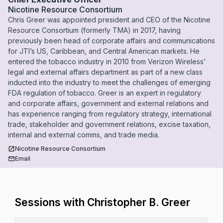
Nicotine Resource Consortium
Chris Greer was appointed president and CEO of the Nicotine
Resource Consortium (formerly TMA) in 2017, having
previously been head of corporate affairs and communications
for JTI’s US, Caribbean, and Central American markets. He
entered the tobacco industry in 2010 from Verizon Wireless’
legal and external affairs department as part of a new class
inducted into the industry to meet the challenges of emerging
FDA regulation of tobacco. Greer is an expert in regulatory
and corporate affairs, government and external relations and
has experience ranging from regulatory strategy, international
trade, stakeholder and government relations, excise taxation,
internal and external comms, and trade media.
Nicotine Resource Consortium
Email
Sessions with Christopher B. Greer