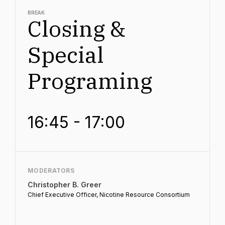
BREAK
Closing &
Special
Programing
16:45 - 17:00
MODERATORS
Christopher B. Greer
Chief Executive Officer, Nicotine Resource Consortium