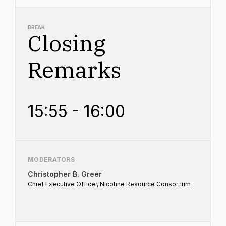
BREAK
Closing
Remarks
15:55 - 16:00
MODERATORS
Christopher B. Greer
Chief Executive Officer, Nicotine Resource Consortium