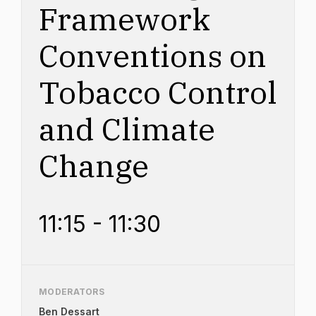
Framework
Conventions on
Tobacco Control
and Climate
Change
11:15 - 11:30
MODERATORS
Ben Dessart