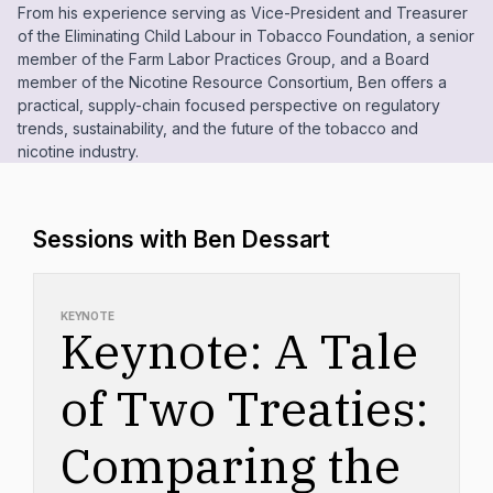
From his experience serving as Vice-President and Treasurer
of the Eliminating Child Labour in Tobacco Foundation, a senior
member of the Farm Labor Practices Group, and a Board
member of the Nicotine Resource Consortium, Ben offers a
practical, supply-chain focused perspective on regulatory
trends, sustainability, and the future of the tobacco and
nicotine industry.
Sessions with Ben Dessart
KEYNOTE
Keynote: A Tale
of Two Treaties:
Comparing the