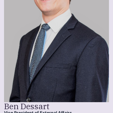
Ben Dessart
Vice President of External Affairs