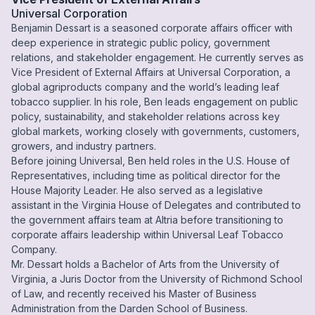
Universal Corporation
Benjamin Dessart is a seasoned corporate affairs officer with
deep experience in strategic public policy, government
relations, and stakeholder engagement. He currently serves as
Vice President of External Affairs at Universal Corporation, a
global agriproducts company and the world’s leading leaf
tobacco supplier. In his role, Ben leads engagement on public
policy, sustainability, and stakeholder relations across key
global markets, working closely with governments, customers,
growers, and industry partners.
Before joining Universal, Ben held roles in the U.S. House of
Representatives, including time as political director for the
House Majority Leader. He also served as a legislative
assistant in the Virginia House of Delegates and contributed to
the government affairs team at Altria before transitioning to
corporate affairs leadership within Universal Leaf Tobacco
Company.
Mr. Dessart holds a Bachelor of Arts from the University of
Virginia, a Juris Doctor from the University of Richmond School
of Law, and recently received his Master of Business
Administration from the Darden School of Business.