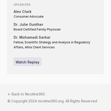
SPEAKERS
Alex Clark
Consumer Advocate
Dr. Julie Gunther
Board Certified Family Physician
Dr. Mohamadi Sarkar
Fellow, Scientific Strategy and Analysis in Regulatory
Affairs, Altria Client Services
Watch Replay
<- Back to Nicotine360
© Copyright 2024 nicotine360.org. All Rights Reserved