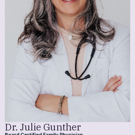
Dr. Julie Gunther
Board Certified Family Physician