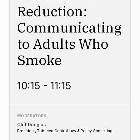
Reduction:
Communicating
to Adults Who
Smoke
10:15 - 11:15
MODERATORS
Cliff Douglas
President, Tobacco Control Law & Policy Consulting