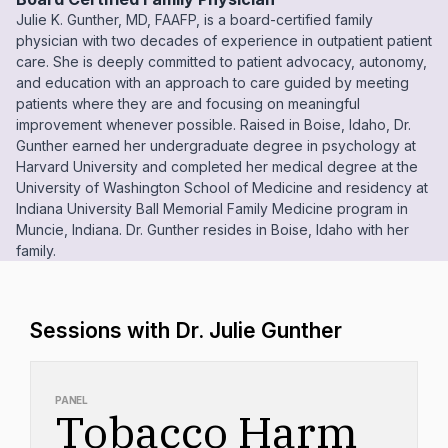
Julie K. Gunther, MD, FAAFP, is a board-certified family
physician with two decades of experience in outpatient patient
care. She is deeply committed to patient advocacy, autonomy,
and education with an approach to care guided by meeting
patients where they are and focusing on meaningful
improvement whenever possible. Raised in Boise, Idaho, Dr.
Gunther earned her undergraduate degree in psychology at
Harvard University and completed her medical degree at the
University of Washington School of Medicine and residency at
Indiana University Ball Memorial Family Medicine program in
Muncie, Indiana. Dr. Gunther resides in Boise, Idaho with her
family.
Sessions with Dr. Julie Gunther
PANEL
Tobacco Harm