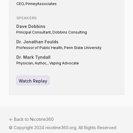
CEO, PinneyAssociates
SPEAKERS
Dave Dobbins
Principal Consultant, Dobbins Consulting
Dr. Jonathan Foulds
Professor of Public Health, Penn State University
Dr. Mark Tyndall
Physician, Author, , Vaping Advocate
Watch Replay
<- Back to Nicotine360
© Copyright 2024 nicotine360.org. All Rights Reserved