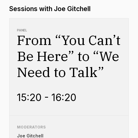
Sessions with Joe Gitchell
PANEL
From “You Can’t
Be Here” to “We
Need to Talk”
15:20 - 16:20
MODERATORS
Joe Gitchell