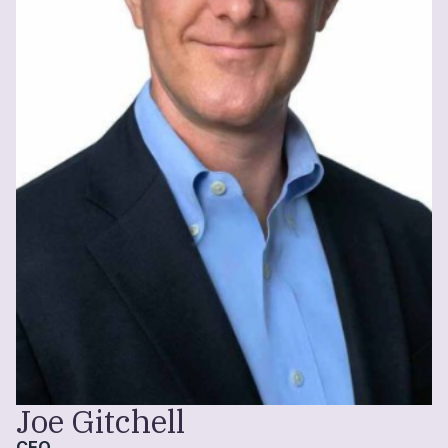
Joe Gitchell
CEO