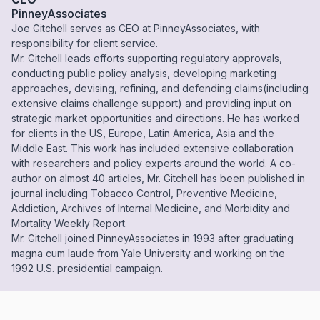
PinneyAssociates
Joe Gitchell serves as CEO at PinneyAssociates, with
responsibility for client service.
Mr. Gitchell leads efforts supporting regulatory approvals,
conducting public policy analysis, developing marketing
approaches, devising, refining, and defending claims(including
extensive claims challenge support) and providing input on
strategic market opportunities and directions. He has worked
for clients in the US, Europe, Latin America, Asia and the
Middle East. This work has included extensive collaboration
with researchers and policy experts around the world. A co-
author on almost 40 articles, Mr. Gitchell has been published in
journal including Tobacco Control, Preventive Medicine,
Addiction, Archives of Internal Medicine, and Morbidity and
Mortality Weekly Report.
Mr. Gitchell joined PinneyAssociates in 1993 after graduating
magna cum laude from Yale University and working on the
1992 U.S. presidential campaign.