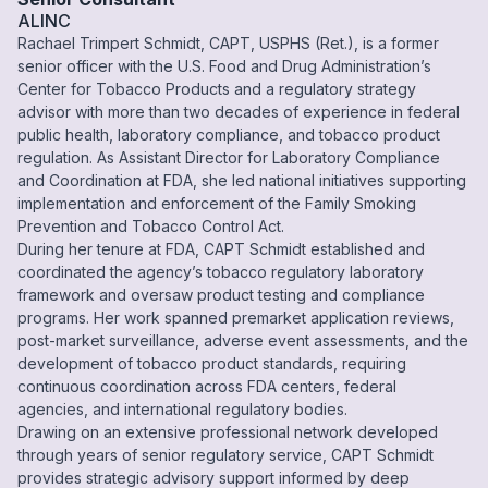
ALINC
Rachael Trimpert Schmidt, CAPT, USPHS (Ret.), is a former
senior officer with the U.S. Food and Drug Administration’s
Center for Tobacco Products and a regulatory strategy
advisor with more than two decades of experience in federal
public health, laboratory compliance, and tobacco product
regulation. As Assistant Director for Laboratory Compliance
and Coordination at FDA, she led national initiatives supporting
implementation and enforcement of the Family Smoking
Prevention and Tobacco Control Act.
During her tenure at FDA, CAPT Schmidt established and
coordinated the agency’s tobacco regulatory laboratory
framework and oversaw product testing and compliance
programs. Her work spanned premarket application reviews,
post-market surveillance, adverse event assessments, and the
development of tobacco product standards, requiring
continuous coordination across FDA centers, federal
agencies, and international regulatory bodies.
Drawing on an extensive professional network developed
through years of senior regulatory service, CAPT Schmidt
provides strategic advisory support informed by deep