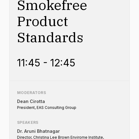
Smokefree
Product
Standards
11:45 - 12:45
MODERATORS
Dean Cirotta
President, EAS Consulting Group
SPEAKERS
Dr. Aruni Bhatnagar
Director, Christina Lee Brown Envirome Institute,