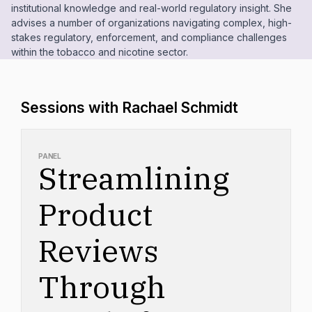
institutional knowledge and real-world regulatory insight. She
advises a number of organizations navigating complex, high-
stakes regulatory, enforcement, and compliance challenges
within the tobacco and nicotine sector.
Sessions with Rachael Schmidt
PANEL
Streamlining
Product
Reviews
Through