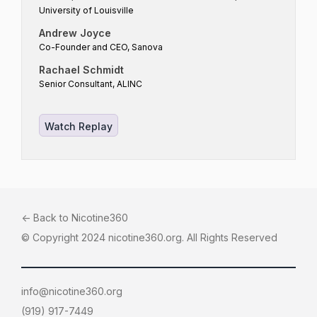
University of Louisville
Andrew Joyce
Co-Founder and CEO, Sanova
Rachael Schmidt
Senior Consultant, ALINC
Watch Replay
<- Back to Nicotine360
© Copyright 2024 nicotine360.org. All Rights Reserved
info@nicotine360.org
(919) 917-7449