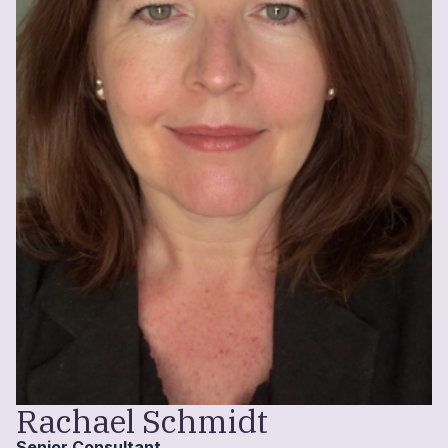
Rachael Schmidt
Senior Consultant