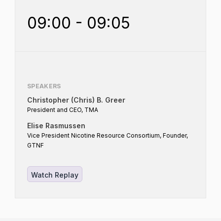
09:00 - 09:05
SPEAKERS
Christopher (Chris) B. Greer
President and CEO, TMA
Elise Rasmussen
Vice President Nicotine Resource Consortium, Founder,
GTNF
Watch Replay