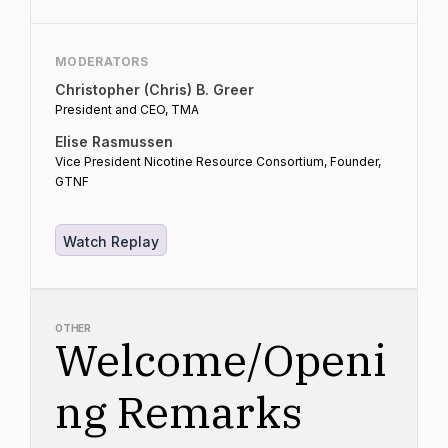
MODERATORS
Christopher (Chris) B. Greer
President and CEO, TMA
Elise Rasmussen
Vice President Nicotine Resource Consortium, Founder,
GTNF
Watch Replay
OTHER
Welcome/Openi
ng Remarks