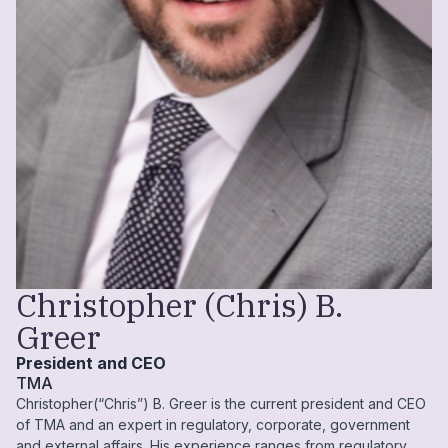
Christopher (Chris) B.
Greer
President and CEO
TMA
Christopher(“Chris”) B. Greer is the current president and CEO
of TMA and an expert in regulatory, corporate, government
and external affairs. His experience ranges from regulatory