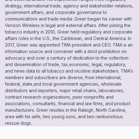
strategy, international trade, agency and stakeholder relations,
government affairs, and corporate governance to
communications and trade media. Greer began his career with
Verizon Wireless in legal and external affairs. After joining the
tobacco industry in 2010, Greer held regulatory and corporate
affairs roles in the U.S., the Caribbean, and Central America. In
2017, Greer was appointed TMA president and CEO. TMA is an
information source and convener with a strict prohibition on
advocacy and over a century of dedication to the collection
and dissemination of trade, tax,economic, legal, regulatory,
and news data to all tobacco and nicotine stakeholders. TMA’s
members and subscribers are diverse; from international,
federal, state,and local government agencies, wholesale
distributors and importers, major retail chains, laboratories,
contract research organizations, peer nonprofits and
associations, consultants, financial and law firms, and product
manufacturers. Greer resides in the Raleigh, North Carolina,
area with his wife, two young sons, and two rambunctious
rescue dogs.