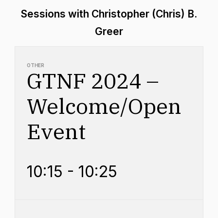
Sessions with Christopher (Chris) B.
Greer
OTHER
GTNF 2024 –
Welcome/Open
Event
10:15 - 10:25