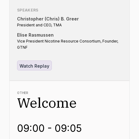
SPEAKERS
Christopher (Chris) B. Greer
President and CEO, TMA
Elise Rasmussen
Vice President Nicotine Resource Consortium, Founder,
GTNF
Watch Replay
OTHER
Welcome
09:00 - 09:05