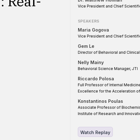
: Real-
Vice President and Chief Scientifi
SPEAKERS
Maria Gogova
Vice President and Chief Scientific
Gem Le
Director of Behavioral and Clinica
Nelly Mainy
Behavioral Science Manager, JTI
Riccardo Polosa
Full Professor of Internal Medicin
Excellence for the Acceleration 
Konstantinos Poulas
Associate Professor of Biochemis
Institute of Research and Innovati
Watch Replay