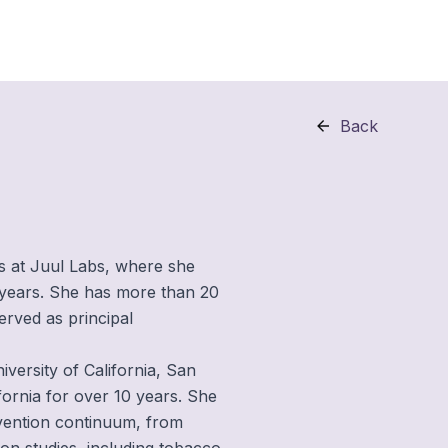
Back
es at Juul Labs, where she
e years. She has more than 20
erved as principal
iversity of California, San
fornia for over 10 years. She
vention continuum, from