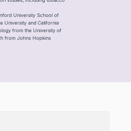
ion studies, including tobacco
anford University School of
e University and California
ology from the University of
alth from Johns Hopkins