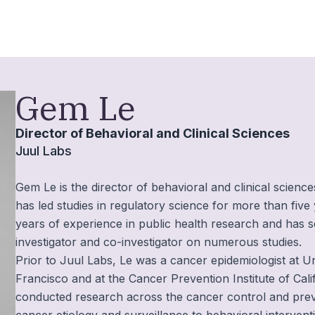
Gem Le
Director of Behavioral and Clinical Sciences
Juul Labs
Gem Le is the director of behavioral and clinical scienc
has led studies in regulatory science for more than fiv
years of experience in public health research and has s
investigator and co-investigator on numerous studies.
Prior to Juul Labs, Le was a cancer epidemiologist at Un
Francisco and at the Cancer Prevention Institute of Cali
conducted research across the cancer control and pre