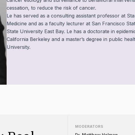
cancer etiology and surveillance to behavioral intervent
cessation, to reduce the risk of cancer.
Le has served as a consulting assistant professor at St
Medicine and as a faculty lecturer at San Francisco Stat
State University East Bay. Le has a doctorate in epidemi
California Berkeley and a master’s degree in public he
University. ‍
MODERATORS
Dr. Matthew Holman