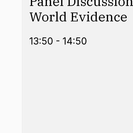
Panel Discussion
World Evidence
13:50 - 14:50