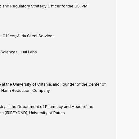
c and Regulatory Strategy Officer for the US, PMI
 Officer, Altria Client Services
l Sciences, Juul Labs
e at the University of Catania, and Founder of the Center of
of Harm Reduction, Company
try in the Department of Pharmacy and Head of the
on (IRIBEYOND), University of Patras