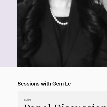
Sessions with Gem Le
PANEL