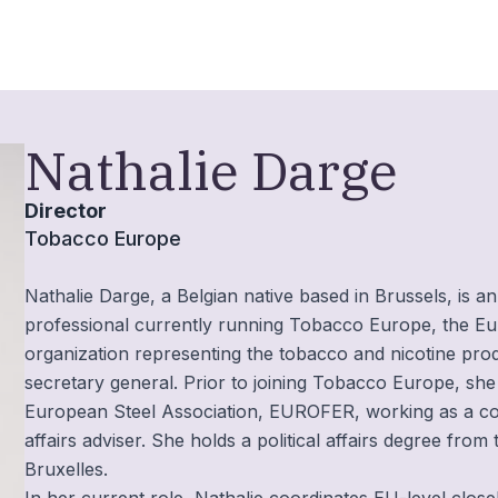
Nathalie Darge
Director
Tobacco Europe
Nathalie Darge, a Belgian native based in Brussels, is an
professional currently running Tobacco Europe, the E
organization representing the tobacco and nicotine pro
secretary general. Prior to joining Tobacco Europe, she
European Steel Association, EUROFER, working as a c
affairs adviser. She holds a political affairs degree from
Bruxelles.