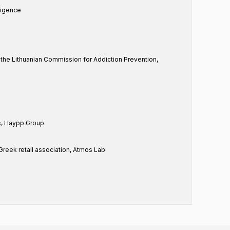
ligence
f the Lithuanian Commission for Addiction Prevention,
rs, Haypp Group
Greek retail association, Atmos Lab