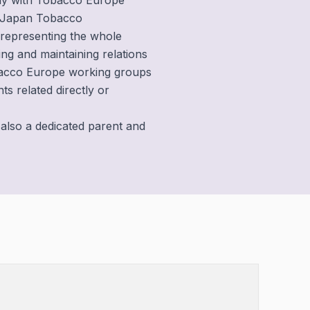
sely with Tobacco Europe
 Japan Tobacco
s representing the whole
hing and maintaining relations
obacco Europe working groups
s related directly or
 also a dedicated parent and