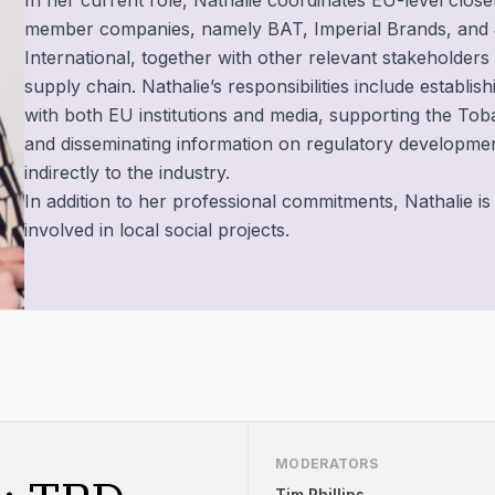
In her current role, Nathalie coordinates EU-level clo
member companies, namely BAT, Imperial Brands, and
International, together with other relevant stakeholder
supply chain. Nathalie’s responsibilities include establis
with both EU institutions and media, supporting the T
and disseminating information on regulatory development
indirectly to the industry.
In addition to her professional commitments, Nathalie is
involved in local social projects.
MODERATORS
Tim Phillips