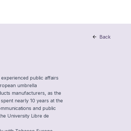
Back
 experienced public affairs
uropean umbrella
ducts manufacturers, as the
 spent nearly 10 years at the
ommunications and public
 the University Libre de