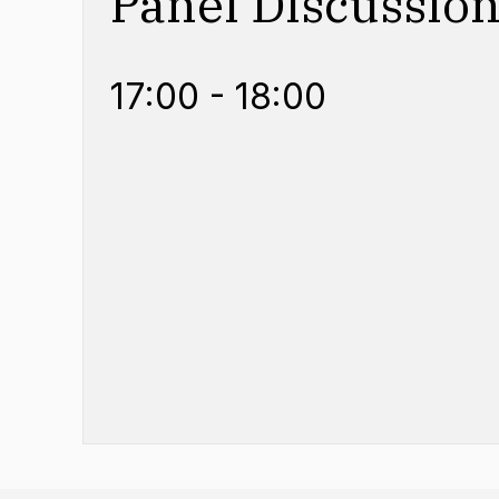
Panel Discussio
17:00 - 18:00