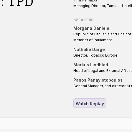
n: TPD
Managing Director, Tamarind Intel
SPEAKERS
Morgana Daniele
Republic of Lithuania and Chair o
Member of Parliament
Nathalie Darge
Director, Tobacco Europe
Markus Lindblad
Head of Legal and External Affai
Panos Panayiotopoulos
General Manager, and director of 
Watch Replay