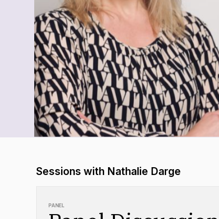
Sessions with Nathalie Darge
PANEL