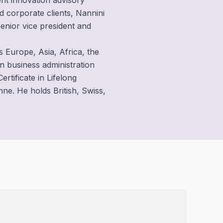
nt innovation advisory
d corporate clients, Nannini
senior vice president and
s Europe, Asia, Africa, the
n business administration
ertificate in Lifelong
e. He holds British, Swiss,