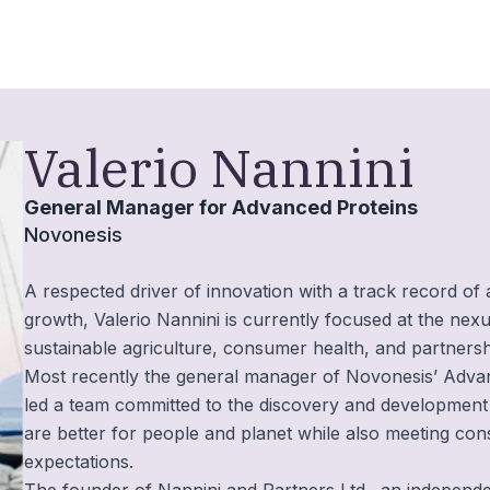
Valerio Nannini
General Manager for Advanced Proteins
Novonesis
A respected driver of innovation with a track record of
growth, Valerio Nannini is currently focused at the nex
sustainable agriculture, consumer health, and partners
Most recently the general manager of Novonesis’ Advan
led a team committed to the discovery and development 
are better for people and planet while also meeting con
expectations.