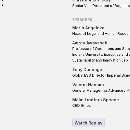
:
Senior Vice President of Regulato
SPEAKERS
Maria Angelova
Head of Legal and Human Resour
Amrou Awaysheh
Professor of Operations and Supp
Indiana University. Executive and
Sustainability and Innovation Lab
Tony Dunnage
Global ESG Director, Imperial Bra
Valerio Nannini
General Manager for Advanced Pr
Malin Lindfors Speace
CEO, Ethos
Watch Replay