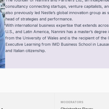
The founder of Nannini and Partners Ltd., an independe
consultancy connecting startups, venture capitalists, an
also previously led Nestle’s global innovation group as 
head of strategies and performance.
With international business expertise that extends acros
U.S., and Latin America, Nannini has a master’s degree i
from the University of Wales and is the recipient of the C
Executive Learning from IMD Business School in Lausann
and Italian citizenship.
MODERATORS
Christopher Fleury