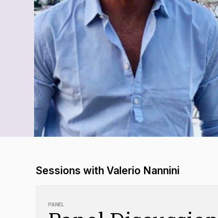
Sessions with Valerio Nannini
PANEL