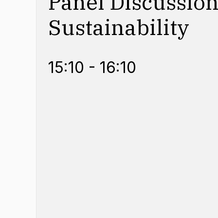
Panel Discussion
Sustainability
15:10 - 16:10