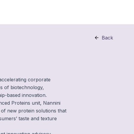
Back
 accelerating corporate
us of biotechnology,
hip-based innovation.
ced Proteins unit, Nannini
of new protein solutions that
sumers’ taste and texture