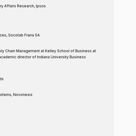
ry Affairs Research, Ipsos
ces, Socotab Frana SA
ly Chain Management at Kelley School of Business at
 academic director of Indiana University Business
nds
oteins, Novonesis