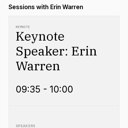
Sessions with Erin Warren
KEYNOTE
Keynote
Speaker: Erin
Warren
09:35 - 10:00
SPEAKERS