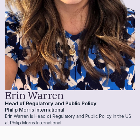
Erin Warren
Head of Regulatory and Public Policy
Philip Morris International
Erin Warren is Head of Regulatory and Public Policy in the US
at Philip Morris International