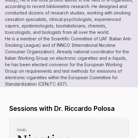
according to recent bibliometric research. He designed and
conducted dozens of research studies, working with smoking
cessation specialists, clinical psychologists, experienced
vapers, epidemiologists, biostatisticians, chemists,
toxicologists, and biologists from all over the world.
He is a member of the Scientific Committee of LIAF (Italian Anti-
Smoking League) and of INNCO (International Nicotine
Consumer Organization). Already national coordinator for the
Italian Working Group on electronic cigarettes and e-liquids,
he has been elected convenor for the European Working
Group on requirements and test methods for emissions of
electronic cigarettes within the European Committee for
Standardization (CEN/TC 437).
Sessions with Dr. Riccardo Polosa
PANEL