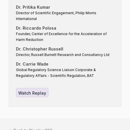
Dr. Pritika Kumar
Director of Scientific Engagement, Philip Morris
International
Dr. Riccardo Polosa
Founder, Center of Excellence for the Acceleration of
Harm Reduction
Dr. Christopher Russell
Director, Russell Burnett Research and Consultancy Ltd
Dr. Carrie Wade
Global Regulatory Science Liaison Corporate &
Regulatory Affairs - Scientific Regulation, BAT
Watch Replay