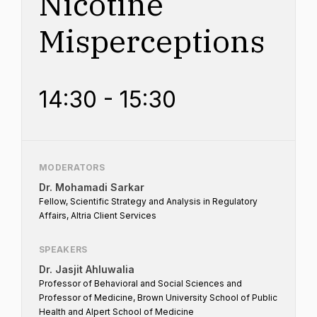
Nicotine
Misperceptions
14:30 - 15:30
MODERATORS
Dr. Mohamadi Sarkar
Fellow, Scientific Strategy and Analysis in Regulatory
Affairs, Altria Client Services
SPEAKERS
Dr. Jasjit Ahluwalia
Professor of Behavioral and Social Sciences and
Professor of Medicine, Brown University School of Public
Health and Alpert School of Medicine