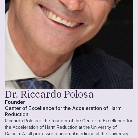
Dr. Riccardo Polosa
Founder
Center of Excellence for the Acceleration of Harm
Reduction
Riccardo Polosa is the founder of the Center of Excellence for
the Acceleration of Harm Reduction at the University of
Catania. A full professor of internal medicine at the University