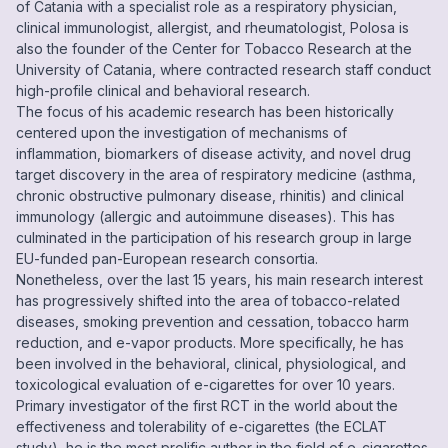
of Catania with a specialist role as a respiratory physician,
clinical immunologist, allergist, and rheumatologist, Polosa is
also the founder of the Center for Tobacco Research at the
University of Catania, where contracted research staff conduct
high-profile clinical and behavioral research.
The focus of his academic research has been historically
centered upon the investigation of mechanisms of
inflammation, biomarkers of disease activity, and novel drug
target discovery in the area of respiratory medicine (asthma,
chronic obstructive pulmonary disease, rhinitis) and clinical
immunology (allergic and autoimmune diseases). This has
culminated in the participation of his research group in large
EU-funded pan-European research consortia.
Nonetheless, over the last 15 years, his main research interest
has progressively shifted into the area of tobacco-related
diseases, smoking prevention and cessation, tobacco harm
reduction, and e-vapor products. More specifically, he has
been involved in the behavioral, clinical, physiological, and
toxicological evaluation of e-cigarettes for over 10 years.
Primary investigator of the first RCT in the world about the
effectiveness and tolerability of e-cigarettes (the ECLAT
study), he is the most prolific author in the field of e-cigarettes,