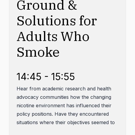
Ground &
Solutions for
Adults Who
Smoke
14:45 - 15:55
Hear from academic research and health
advocacy communities how the changing
nicotine environment has influenced their
policy positions. Have they encountered
situations where their objectives seemed to
align at least in part with those of the