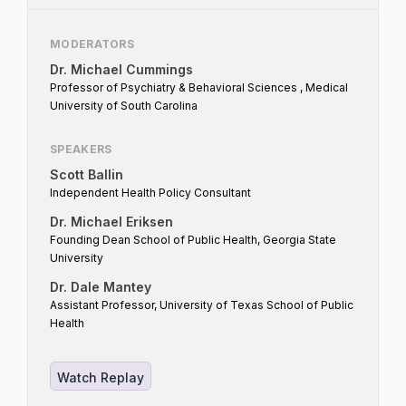
tobacco and nicotine industry? What can
both industry and public health do to better
MODERATORS
foster engagement? What can all
Dr. Michael Cummings
stakeholders do to assist the agency?
Professor of Psychiatry & Behavioral Sciences , Medical
University of South Carolina
SPEAKERS
Scott Ballin
Independent Health Policy Consultant
Dr. Michael Eriksen
Founding Dean School of Public Health, Georgia State
University
Dr. Dale Mantey
Assistant Professor, University of Texas School of Public
Health
Watch Replay