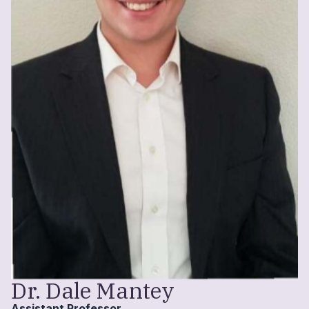
Dr. Dale Mantey
Assistant Professor