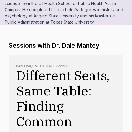
science from the UTHealth School of Public Health Austin
Campus. He completed his bachelor’s degrees in history and
psychology at Angelo State University and his Master’s in
Public Administration at Texas State University.
Sessions with Dr. Dale Mantey
PANEL
VA, UNITED STATES, 22202
Different Seats,
Same Table:
Finding
Common