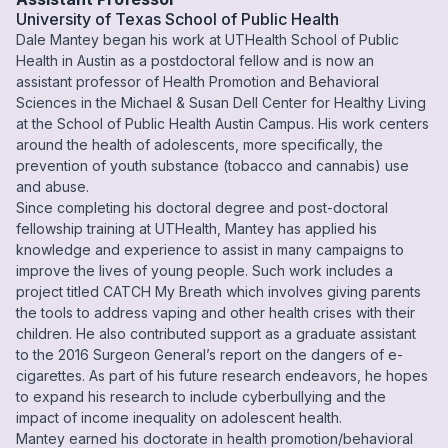
University of Texas School of Public Health
Dale Mantey began his work at UTHealth School of Public
Health in Austin as a postdoctoral fellow and is now an
assistant professor of Health Promotion and Behavioral
Sciences in the Michael & Susan Dell Center for Healthy Living
at the School of Public Health Austin Campus. His work centers
around the health of adolescents, more specifically, the
prevention of youth substance (tobacco and cannabis) use
and abuse.
Since completing his doctoral degree and post-doctoral
fellowship training at UTHealth, Mantey has applied his
knowledge and experience to assist in many campaigns to
improve the lives of young people. Such work includes a
project titled CATCH My Breath which involves giving parents
the tools to address vaping and other health crises with their
children. He also contributed support as a graduate assistant
to the 2016 Surgeon General’s report on the dangers of e-
cigarettes. As part of his future research endeavors, he hopes
to expand his research to include cyberbullying and the
impact of income inequality on adolescent health.
Mantey earned his doctorate in health promotion/behavioral