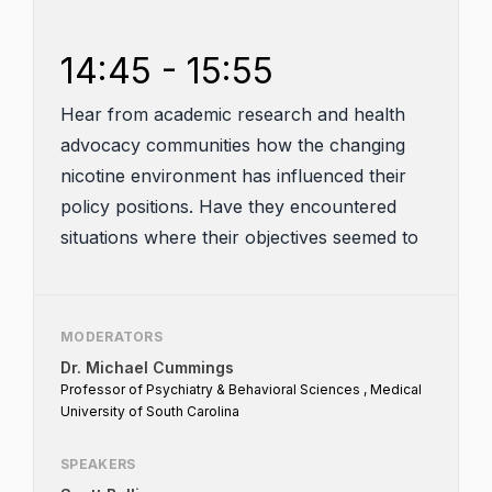
14:45 - 15:55
Hear from academic research and health
advocacy communities how the changing
nicotine environment has influenced their
policy positions. Have they encountered
situations where their objectives seemed to
align at least in part with those of the
tobacco and nicotine industry? What can
both industry and public health do to better
MODERATORS
foster engagement? What can all
Dr. Michael Cummings
stakeholders do to assist the agency?
Professor of Psychiatry & Behavioral Sciences , Medical
University of South Carolina
SPEAKERS