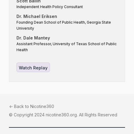
Scott Ballin
Independent Health Policy Consultant
Dr. Michael Eriksen
Founding Dean School of Public Health, Georgia State
University
Dr. Dale Mantey
Assistant Professor, University of Texas School of Public
Health
Watch Replay
<- Back to Nicotine360
© Copyright 2024 nicotine360.org. All Rights Reserved