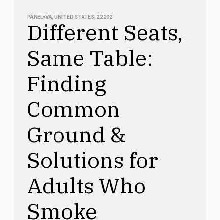
PANEL
VA, UNITED STATES, 22202
Different Seats,
Same Table:
Finding
Common
Ground &
Solutions for
Adults Who
Smoke