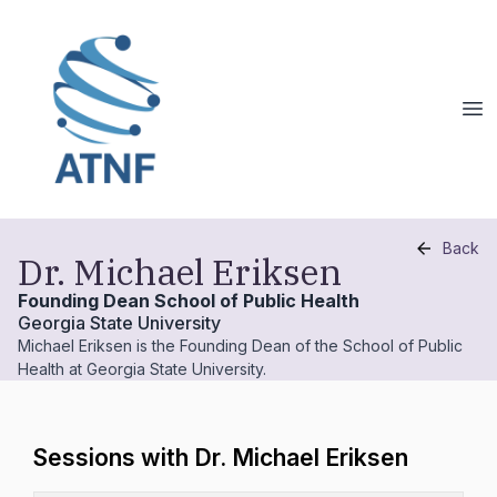
Back
Dr. Michael Eriksen
Founding Dean School of Public Health
Georgia State University
Michael Eriksen is the Founding Dean of the School of Public
Health at Georgia State University.
Sessions with Dr. Michael Eriksen