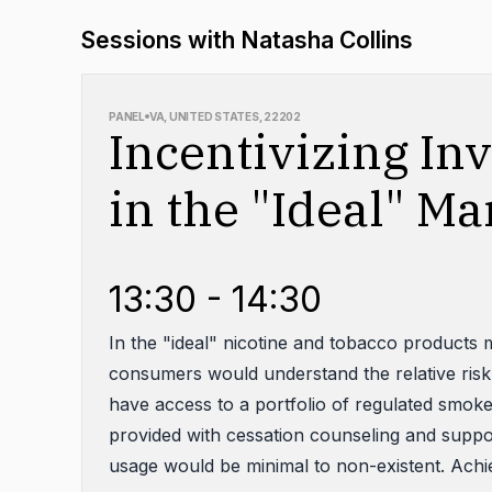
Sessions with Natasha Collins
PANEL
VA, UNITED STATES, 22202
Incentivizing In
in the "Ideal" Ma
13:30 - 14:30
In the "ideal" nicotine and tobacco products m
consumers would understand the relative risk
have access to a portfolio of regulated smok
provided with cessation counseling and supp
usage would be minimal to non-existent. Achiev