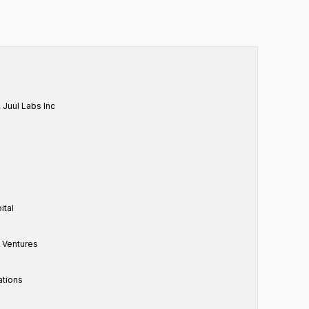
, Juul Labs Inc
ital
e Ventures
ations