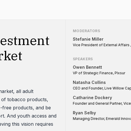
MODERATORS
vestment
Stefanie Miller
Vice President of External Affairs 
rket
SPEAKERS
Owen Bennett
VP of Strategic Finance, Plxsur
Natasha Collins
CEO and Founder, Live Willow Cap
arket, all adult
Catharine Dockery
 of tobacco products,
Founder and General Partner, Vic
e-free products, and be
Ryan Selby
ort. And youth access and
Managing Director, Emerald Innov
ing this vision requires