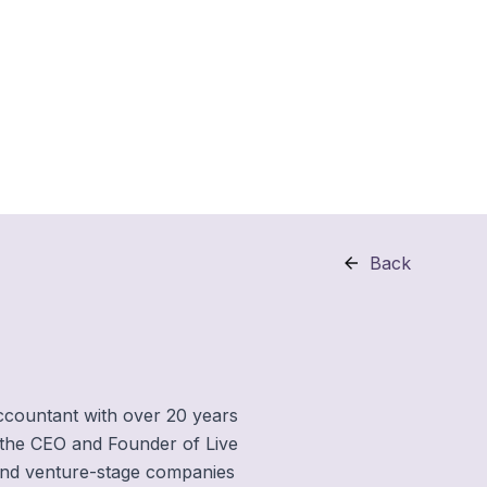
Back
ccountant with over 20 years
 the CEO and Founder of Live
d and venture-stage companies