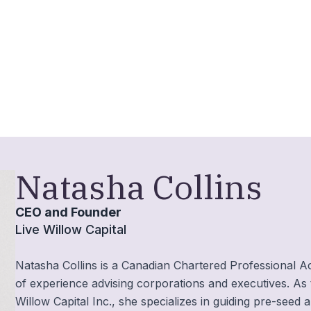
Natasha Collins
CEO and Founder
Live Willow Capital
Natasha Collins is a Canadian Chartered Professional A
of experience advising corporations and executives. As
Willow Capital Inc., she specializes in guiding pre-see