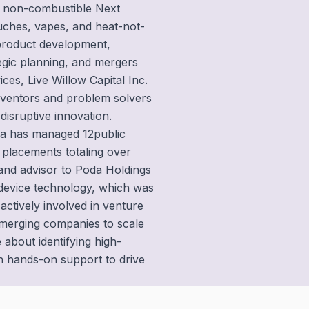
n non-combustible Next
uches, vapes, and heat-not-
 product development,
tegic planning, and mergers
ces, Live Willow Capital Inc.
inventors and problem solvers
disruptive innovation.
sha has managed 12public
e placements totaling over
and advisor to Poda Holdings
 device technology, which was
 actively involved in venture
emerging companies to scale
 about identifying high-
th hands-on support to drive