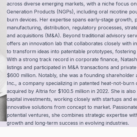
across diverse emerging markets, with a niche focus o
Generation Products (NGPs), including oral nicotine po
burn devices. Her expertise spans early-stage growth,
manufacturing, distribution, regulatory processes, stra
and acquisitions (M&A). Beyond traditional advisory servi
offers an innovation lab that collaborates closely with 
to transform ideas into patentable prototypes, fostering 
With a strong track record in corporate finance, Nata
listings and participated in M&A transactions and privat
$600 million. Notably, she was a founding shareholder 
Inc., a company specializing in patented heat-not-burn
acquired by Altria for $100.5 million in 2022. She is also
capital investments, working closely with startups and 
innovative solutions from concept to market. Passionate
potential ventures, she combines strategic expertise wi
growth and long-term success in evolving industries.