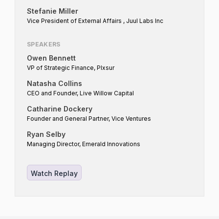
this vision requires capital investment across
Stefanie Miller
all stages — from venture capital funding
Vice President of External Affairs , Juul Labs Inc
disruptive innovations to institutional
SPEAKERS
investments in mature corporations – driving
Owen Bennett
the transition toward a harm reduction
VP of Strategic Finance, Plxsur
market. This panel will bring together
Natasha Collins
investors to discuss all these vantage points,
CEO and Founder, Live Willow Capital
whether investors are currently incentivized
Catharine Dockery
to put capital to work in the "ideal" state,
Founder and General Partner, Vice Ventures
and what investors are looking for to make
Ryan Selby
investments into the "ideal" state.
Managing Director, Emerald Innovations
Watch Replay