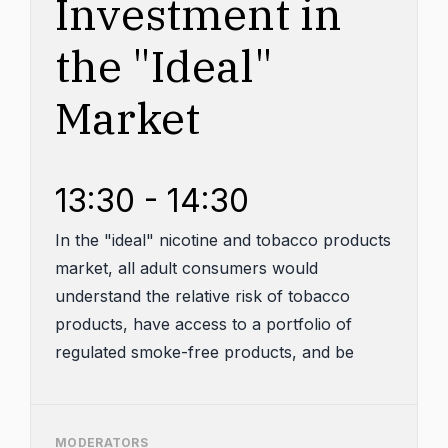
Investment in
the "Ideal"
Market
13:30 - 14:30
In the "ideal" nicotine and tobacco products
market, all adult consumers would
understand the relative risk of tobacco
products, have access to a portfolio of
regulated smoke-free products, and be
provided with cessation counseling and
support. And youth access and usage
would be minimal to non-existent. Achieving
MODERATORS