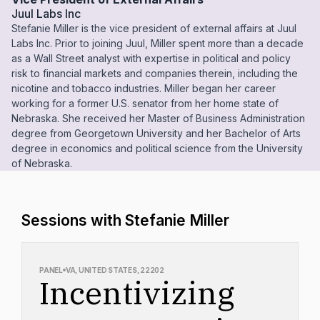
Juul Labs Inc
Stefanie Miller is the vice president of external affairs at Juul
Labs Inc. Prior to joining Juul, Miller spent more than a decade
as a Wall Street analyst with expertise in political and policy
risk to financial markets and companies therein, including the
nicotine and tobacco industries. Miller began her career
working for a former U.S. senator from her home state of
Nebraska. She received her Master of Business Administration
degree from Georgetown University and her Bachelor of Arts
degree in economics and political science from the University
of Nebraska.
Sessions with Stefanie Miller
PANEL
VA, UNITED STATES, 22202
Incentivizing