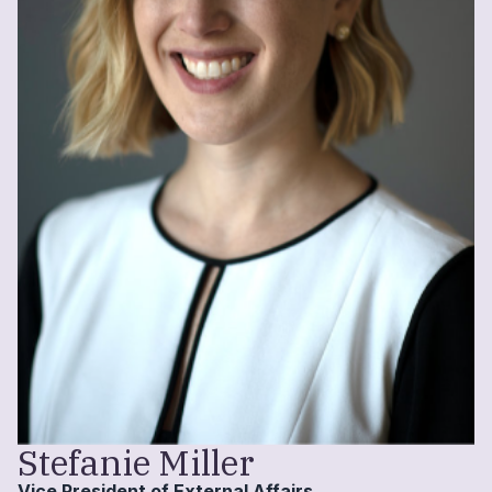
Stefanie Miller
Vice President of External Affairs